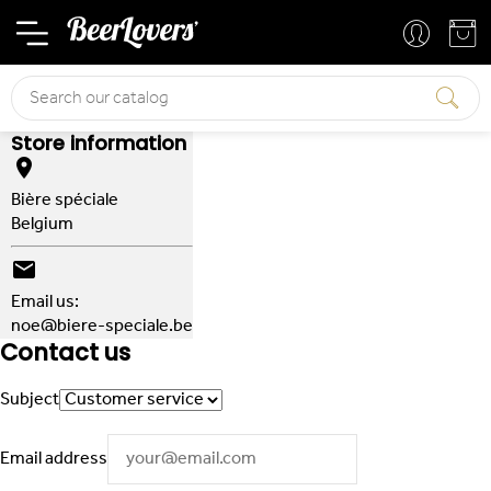
Basket
Your account
Search
Store information

Bière spéciale
Belgium

Email us:
noe@biere-speciale.be
Contact us
Subject
Email address