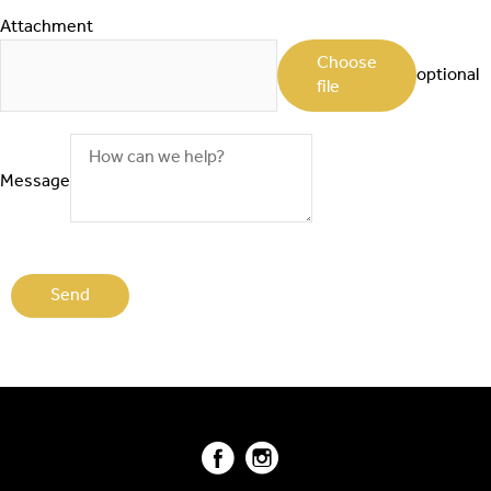
Attachment
Choose
optional
file
Message
Facebook
Instagram