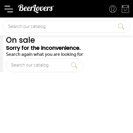
Basket
Your account
Search
On sale
Sorry for the inconvenience.
Search again what you are looking for
Search