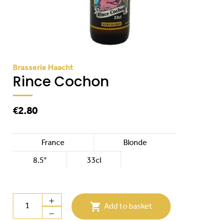
Brasserie Haacht
Rince Cochon
€2.80
France
Blonde
8.5°
33cl

Add to basket