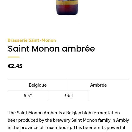
Brasserie Saint-Monon
Saint Monon ambrée
€2.45
Belgique
Ambrée
6.5°
33cl
The Saint Monon Amber is a Belgian high fermentation
beer produced by the brewery Saint Monon family in Ambly
in the province of Luxembourg. This beer emits powerful