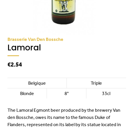
Brasserie Van Den Bossche
Lamoral
€2.54
Belgique
Triple
Blonde
8°
33cl
The Lamoral Egmont beer produced by the brewery Van
den Bossche, owes its name to the famous Duke of
Flanders, represented on its label by its statue located in