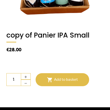
copy of Panier IPA Small
€28.00

Add to basket