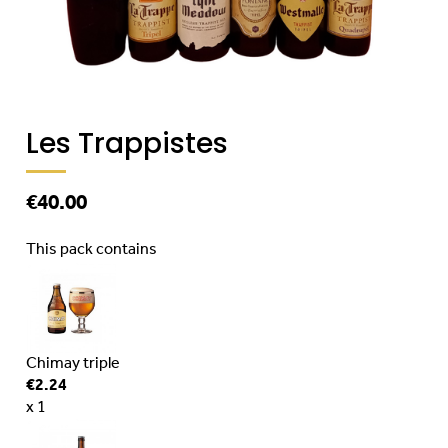
Les Trappistes
€40.00
This pack contains
Chimay triple
€2.24
x 1