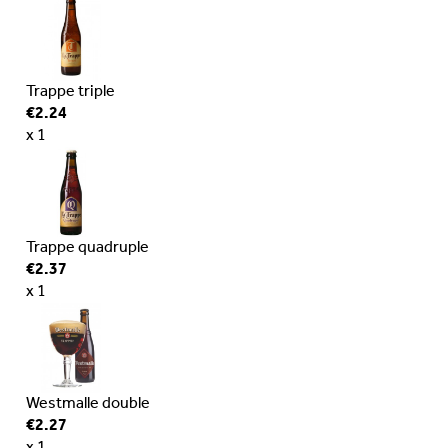
Trappe triple
€2.24
x 1
Trappe quadruple
€2.37
x 1
Westmalle double
€2.27