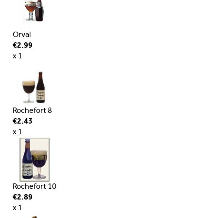
Orval
€2.99
x 1
Rochefort 8
€2.43
x 1
Rochefort 10
€2.89
x 1