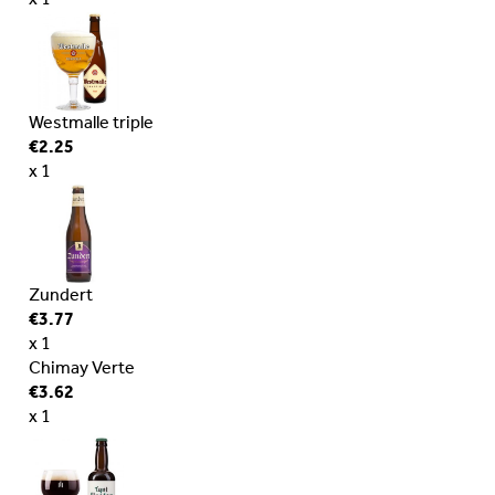
x 1
Westmalle triple
€2.25
x 1
Zundert
€3.77
x 1
Chimay Verte
€3.62
x 1